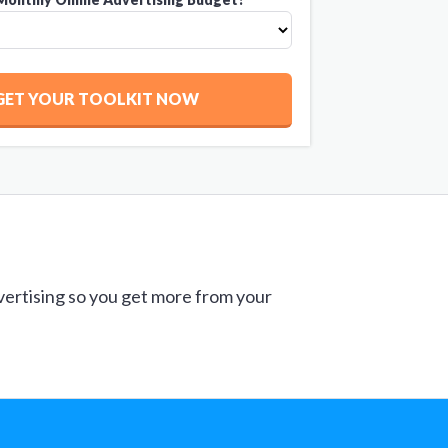
GET YOUR TOOLKIT NOW
vertising so you get more from your