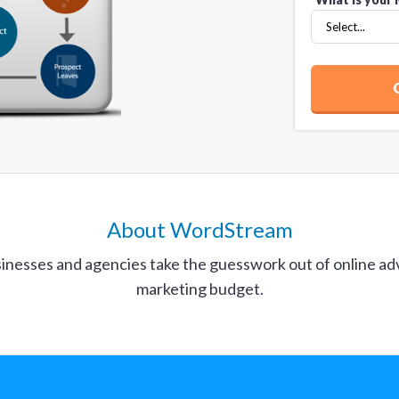
About WordStream
inesses and agencies take the guesswork out of online ad
marketing budget.