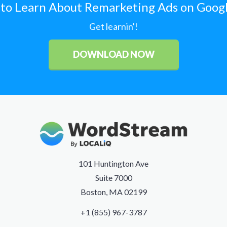
to Learn About Remarketing Ads on Goog
Get learnin'!
DOWNLOAD NOW
101 Huntington Ave
Suite 7000
Boston, MA 02199
+1 (855) 967-3787