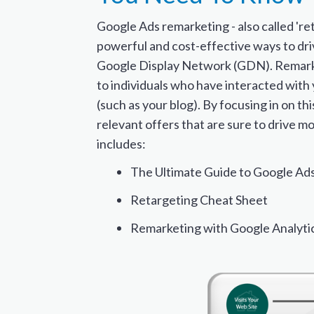
Google Ads remarketing - also called 'ret
powerful and cost-effective ways to dri
Google Display Network (GDN). Remarke
to individuals who have interacted with
(such as your blog). By focusing in on th
relevant offers that are sure to drive mo
includes:
The Ultimate Guide to Google Ad
Retargeting Cheat Sheet
Remarketing with Google Analyti