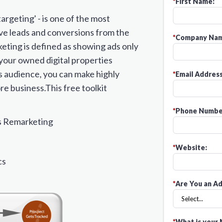
*
First Name:
argeting' - is one of the most
ve leads and conversions from the
*
Company Nam
ting is defined as showing ads only
 your owned digital properties
is audience, you can make highly
*
Email Address
re business.This free toolkit
*
Phone Numbe
s Remarketing
*
Website:
cs
*
Are You an Ad
*
What is your 