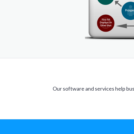
Our software and services help bus