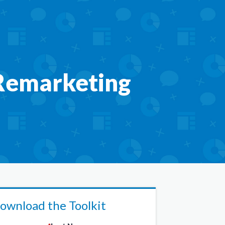
 Remarketing
ownload the Toolkit