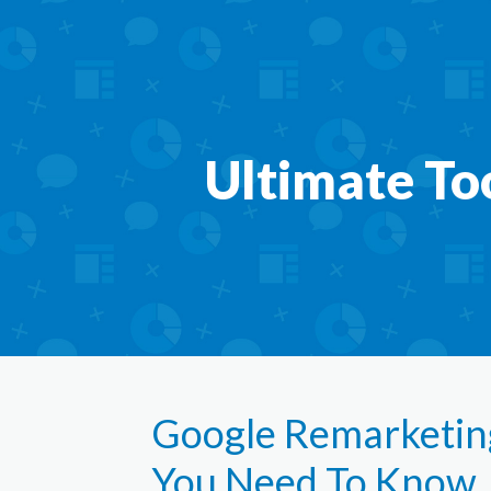
Ultimate To
Google Remarketing
You Need To Know