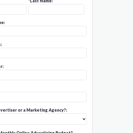
*
Last Name:
e:
:
r:
vertiser or a Marketing Agency?:
Monthly Online Advertising Budget?