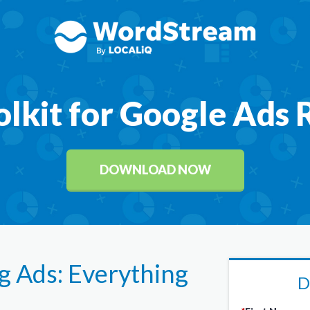
olkit for Google Ads
DOWNLOAD NOW
 Ads: Everything
D